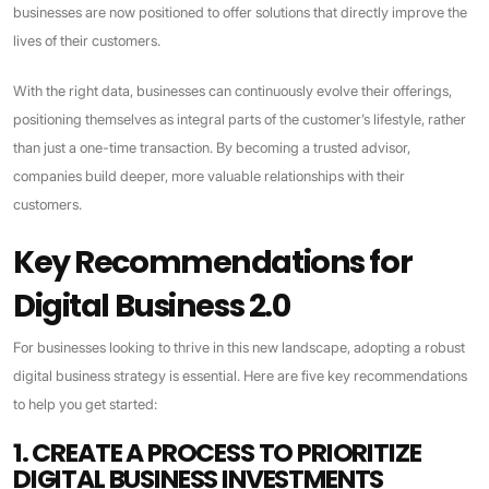
businesses are now positioned to offer solutions that directly improve the
lives of their customers.
With the right data, businesses can continuously evolve their offerings,
positioning themselves as integral parts of the customer’s lifestyle, rather
than just a one-time transaction. By becoming a trusted advisor,
companies build deeper, more valuable relationships with their
customers.
Key Recommendations for
Digital Business 2.0
For businesses looking to thrive in this new landscape, adopting a robust
digital business strategy is essential. Here are five key recommendations
to help you get started:
1. CREATE A PROCESS TO PRIORITIZE
DIGITAL BUSINESS INVESTMENTS