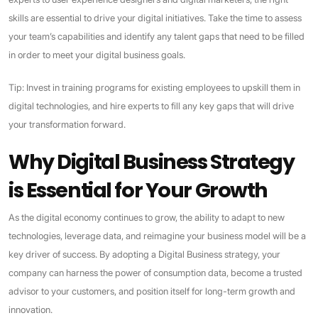
skills are essential to drive your digital initiatives. Take the time to assess
your team’s capabilities and identify any talent gaps that need to be filled
in order to meet your digital business goals.
Tip: Invest in training programs for existing employees to upskill them in
digital technologies, and hire experts to fill any key gaps that will drive
your transformation forward.
Why Digital Business Strategy
is Essential for Your Growth
As the digital economy continues to grow, the ability to adapt to new
technologies, leverage data, and reimagine your business model will be a
key driver of success. By adopting a Digital Business strategy, your
company can harness the power of consumption data, become a trusted
advisor to your customers, and position itself for long-term growth and
innovation.