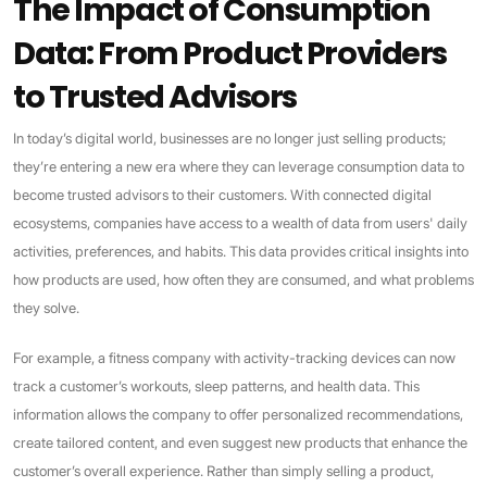
The Impact of Consumption
Data: From Product Providers
to Trusted Advisors
In today’s digital world, businesses are no longer just selling products;
they’re entering a new era where they can leverage consumption data to
become trusted advisors to their customers. With connected digital
ecosystems, companies have access to a wealth of data from users' daily
activities, preferences, and habits. This data provides critical insights into
how products are used, how often they are consumed, and what problems
they solve.
For example, a fitness company with activity-tracking devices can now
track a customer’s workouts, sleep patterns, and health data. This
information allows the company to offer personalized recommendations,
create tailored content, and even suggest new products that enhance the
customer’s overall experience. Rather than simply selling a product,