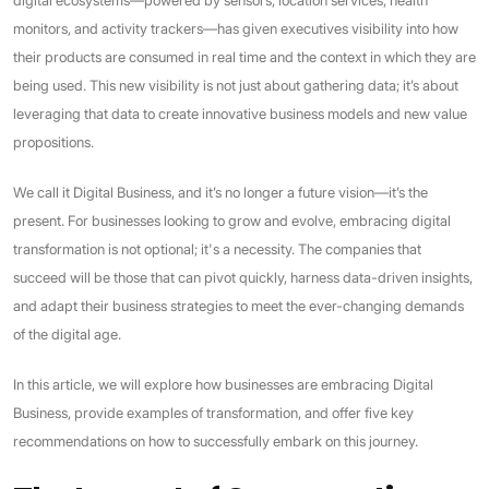
monitors, and activity trackers—has given executives visibility into how
their products are consumed in real time and the context in which they are
being used. This new visibility is not just about gathering data; it’s about
leveraging that data to create innovative business models and new value
propositions.
We call it Digital Business, and it’s no longer a future vision—it’s the
present. For businesses looking to grow and evolve, embracing digital
transformation is not optional; it's a necessity. The companies that
succeed will be those that can pivot quickly, harness data-driven insights,
and adapt their business strategies to meet the ever-changing demands
of the digital age.
In this article, we will explore how businesses are embracing Digital
Business, provide examples of transformation, and offer five key
recommendations on how to successfully embark on this journey.