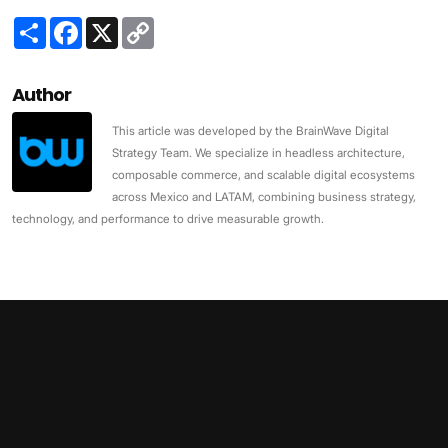
Share
Facebook
X
Copy
Link
Author
This article was developed by the BrainWave Digital
Strategy Team. We specialize in headless architecture,
composable commerce, and scalable digital ecosystems
across Mexico and LATAM, combining business strategy,
technology, and performance to drive measurable growth.