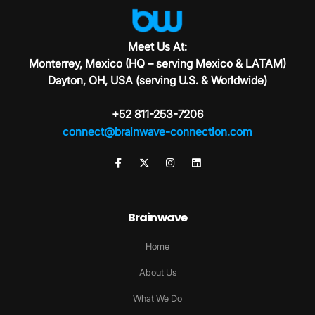
Meet Us At:
Monterrey, Mexico (HQ – serving Mexico & LATAM)
Dayton, OH, USA (serving U.S. & Worldwide)
+52 811-253-7206
connect@brainwave-connection.com
Brainwave
Home
About Us
What We Do