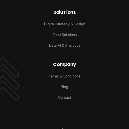
SoluTions
Digital Strategy & Design
Tech Solutions
Data AI & Analytics
Company
Terms & Conditions
Blog
Contact