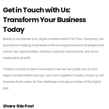
Get in Touch with Us:
Transform Your Business
Today
Ready to accelerate your digital transformation? At [Your Company], we
specialize in helping businesses embrace digital business strategies that
unlock new opportunities, enhance customer experiences, and drive
measurable growth.
Contact us today to learn more about how we can guide you on your
digital transformation journey. Let’s work together to build a future-proof
business that’s ready for the challenges and opportunities of the digital
age.
Share this Post