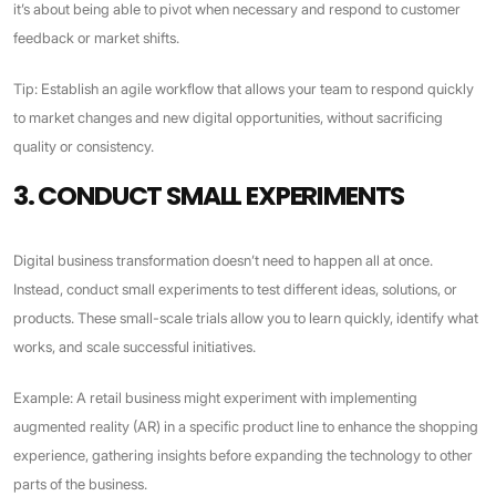
it’s about being able to pivot when necessary and respond to customer
feedback or market shifts.
Tip: Establish an agile workflow that allows your team to respond quickly
to market changes and new digital opportunities, without sacrificing
quality or consistency.
3. CONDUCT SMALL EXPERIMENTS
Digital business transformation doesn’t need to happen all at once.
Instead, conduct small experiments to test different ideas, solutions, or
products. These small-scale trials allow you to learn quickly, identify what
works, and scale successful initiatives.
Example: A retail business might experiment with implementing
augmented reality (AR) in a specific product line to enhance the shopping
experience, gathering insights before expanding the technology to other
parts of the business.