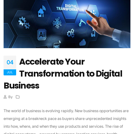
Accelerate Your
04
Transformation to Digital
JUL
Business
By
The world of business is evolving rapidly. New business opportunities are
emerging at a breakneck pace as buyers share unprecedented insights
into how, where, and when they use products and services. The rise of
digital ecosystems—powered by sensors, location services, health