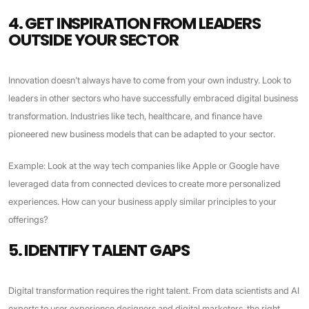
4. GET INSPIRATION FROM LEADERS
OUTSIDE YOUR SECTOR
Innovation doesn’t always have to come from your own industry. Look to
leaders in other sectors who have successfully embraced digital business
transformation. Industries like tech, healthcare, and finance have
pioneered new business models that can be adapted to your sector.
Example: Look at the way tech companies like Apple or Google have
leveraged data from connected devices to create more personalized
experiences. How can your business apply similar principles to your
offerings?
5. IDENTIFY TALENT GAPS
Digital transformation requires the right talent. From data scientists and AI
experts to user experience designers and digital marketers, the right