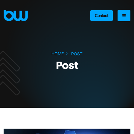
Contact
HOME
POST
Post