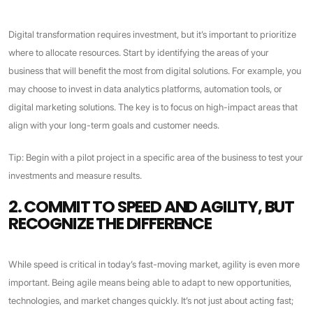
Digital transformation requires investment, but it’s important to prioritize
where to allocate resources. Start by identifying the areas of your
business that will benefit the most from digital solutions. For example, you
may choose to invest in data analytics platforms, automation tools, or
digital marketing solutions. The key is to focus on high-impact areas that
align with your long-term goals and customer needs.
Tip: Begin with a pilot project in a specific area of the business to test your
investments and measure results.
2. COMMIT TO SPEED AND AGILITY, BUT
RECOGNIZE THE DIFFERENCE
While speed is critical in today’s fast-moving market, agility is even more
important. Being agile means being able to adapt to new opportunities,
technologies, and market changes quickly. It’s not just about acting fast;