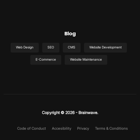
Blog
Web Design
SEO
CMS
Website Development
E-Commerce
Website Maintenance
Copyright © 2026 - Brainwave.
Code of Conduct
Accesibility
Privacy
Terms & Conditions