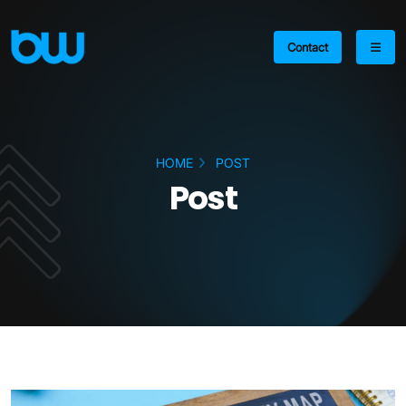
Contact
HOME
POST
Post