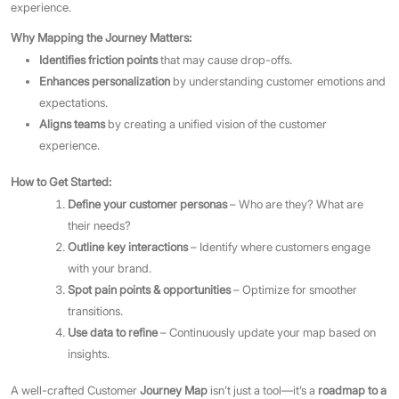
experience.
Why Mapping the Journey Matters:
Identifies friction points
that may cause drop-offs.
Enhances personalization
by understanding customer emotions and
expectations.
Aligns teams
by creating a unified vision of the customer
experience.
How to Get Started:
Define your customer personas
– Who are they? What are
their needs?
Outline key interactions
– Identify where customers engage
with your brand.
Spot pain points & opportunities
– Optimize for smoother
transitions.
Use data to refine
– Continuously update your map based on
insights.
A well-crafted Customer
Journey Map
isn’t just a tool—it’s a
roadmap to a