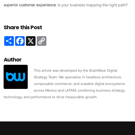
superior customer experience
. Is your business mapping the right path?
Share this Post
Share
Facebook
X
Copy
Link
Author
This article was developed by the BrainWave Digital
Strategy Team. We specialize in headless architecture,
composable commerce, and scalable digital ecosystems
across Mexico and LATAM, combining business strategy,
technology, and performance to drive measurable growth.