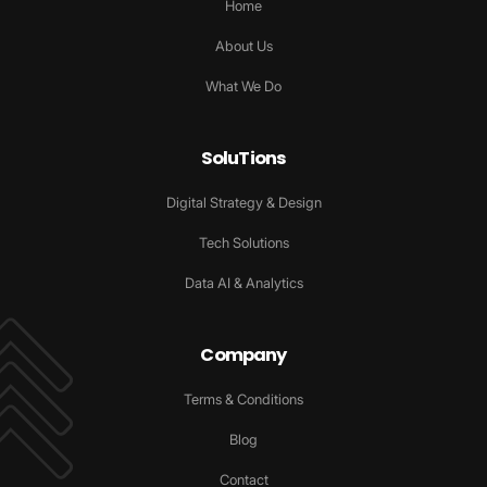
Home
About Us
What We Do
SoluTions
Digital Strategy & Design
Tech Solutions
Data AI & Analytics
Company
Terms & Conditions
Blog
Contact