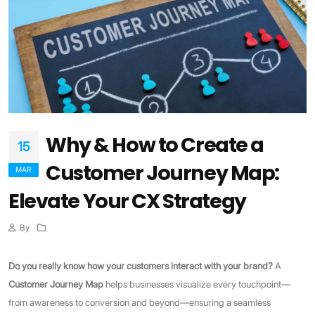
Why & How to Create a
15
Customer Journey Map:
MAR
Elevate Your CX Strategy
By
Do you really know how your customers interact with your brand?
A
Customer Journey Map
helps businesses visualize every touchpoint—
from awareness to conversion and beyond—ensuring a seamless