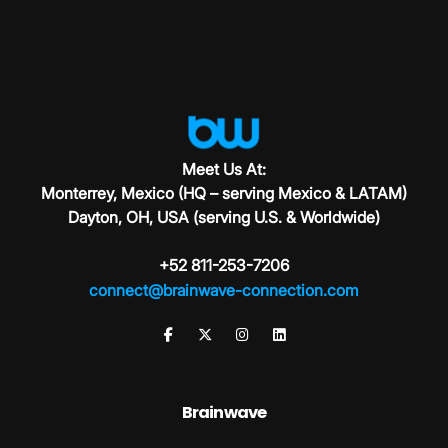
Meet Us At:
Monterrey, Mexico (HQ – serving Mexico & LATAM)
Dayton, OH, USA (serving U.S. & Worldwide)
+52 811-253-7206
connect@brainwave-connection.com
Brainwave