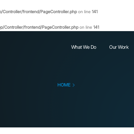
Controller/frontend/PageController.php
on line
141
Controller/frontend/PageController.php
on line
141
What We Do
Our Work
HOME