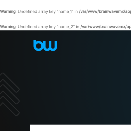
Warning
: Undefined array key "name_1" in
/var/www/brainwavemx/app/
Warning
: Undefined array key "name_2" in
/var/www/brainwavemx/app/