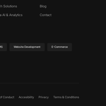
h Solutions
Blog
a AI & Analytics
Contact
MS
Website Development
E-Commerce
of Conduct
Accesibility
Privacy
Terms & Conditions