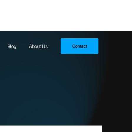
Blog
About Us
Contact