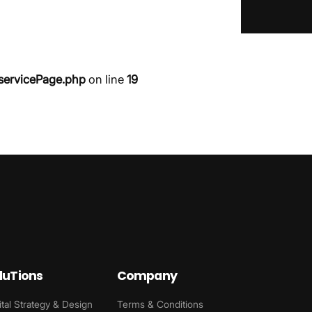
servicePage.php
on line
19
luTions
Company
ital Strategy & Design
Terms & Conditions