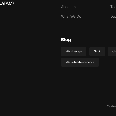
 LATAM)
About Us
Tec
)
What We Do
Dat
Blog
Web Design
SEO
C
Website Maintenance
Code 