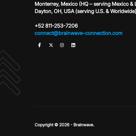
Monterrey, Mexico (HQ – serving Mexico &
Dayton, OH, USA (serving U.S. & Worldwide
+52 811-253-7206
connect@brainwave-connection.com
Copyright © 2026 - Brainwave.