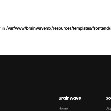
" in
/var/www/brainwavemx/resources/templates/frontend/
Brainwave
So
Home
Dig