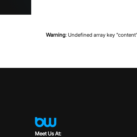
Warning
: Undefined array key "content
Meet Us At: